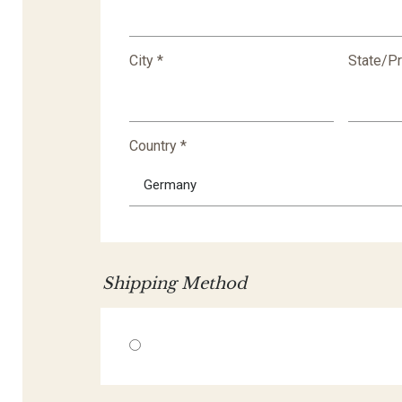
City *
State/P
Country *
Shipping Method