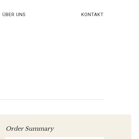
ÜBER UNS
KONTAKT
Order Summary