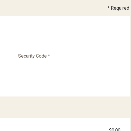
* Required
Security Code *
$0.00