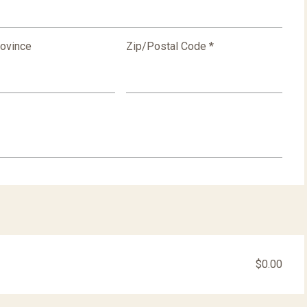
rovince
Zip/Postal Code *
$0.00