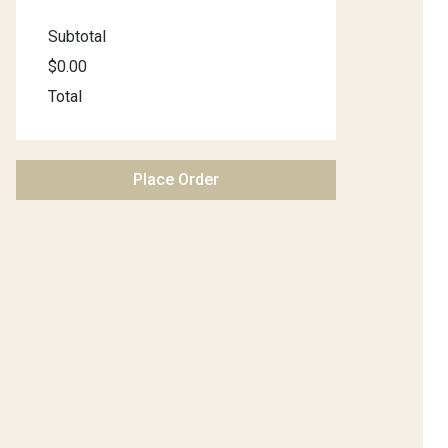
Subtotal
$0.00
Total
Place Order