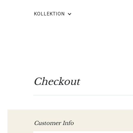
KOLLEKTION
Checkout
Customer Info