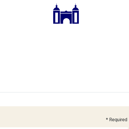
* Required