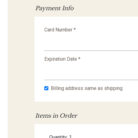
Payment Info
Card Number *
Expiration Date *
Billing address same as shipping
Items in Order
Quantity: 
1