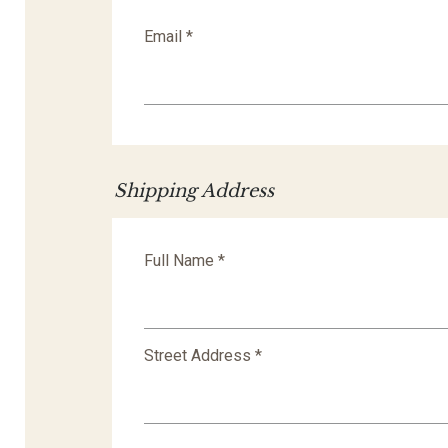
Email *
Shipping Address
Full Name *
Street Address *